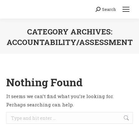
Search
Search:
CATEGORY ARCHIVES:
ACCOUNTABILITY/ASSESSMENT
You are here:
Nothing Found
It seems we can’t find what you’re looking for.
Perhaps searching can help.
Search: