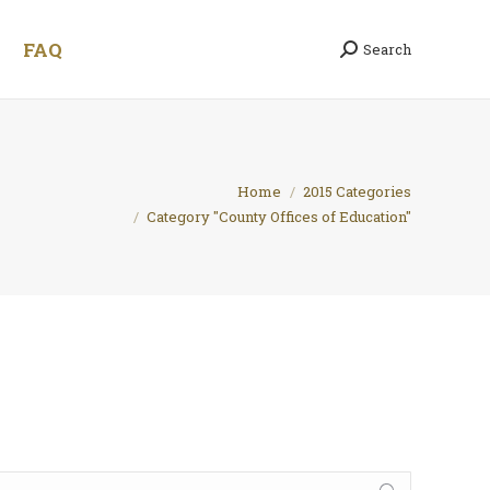
FAQ
Search
Search:
 are here:
Home
2015 Categories
Category "County Offices of Education"