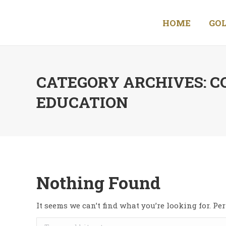
HOME
GOL
CATEGORY ARCHIVES:
C
EDUCATION
Nothing Found
It seems we can’t find what you’re looking for. P
Search: