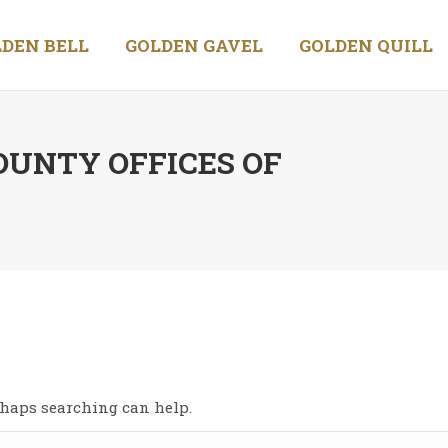
DEN BELL
GOLDEN GAVEL
GOLDEN QUILL
OUNTY OFFICES OF
You
erhaps searching can help.