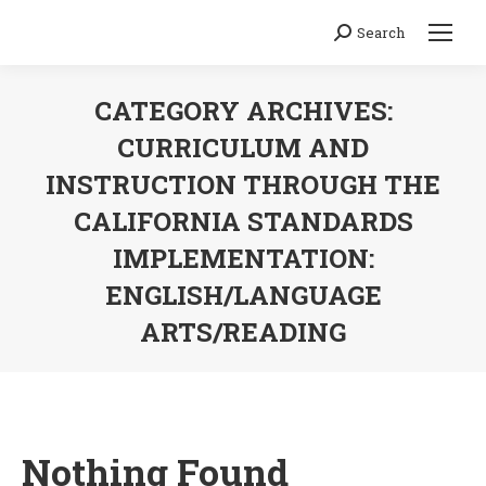
Search
Search:
CATEGORY ARCHIVES:
CURRICULUM AND
INSTRUCTION THROUGH THE
CALIFORNIA STANDARDS
IMPLEMENTATION:
ENGLISH/LANGUAGE
ARTS/READING
You are here:
Nothing Found