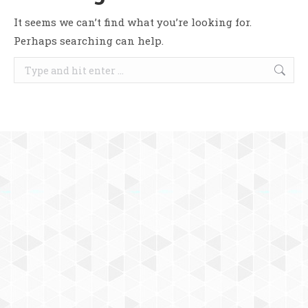
It seems we can’t find what you’re looking for.
Perhaps searching can help.
Search: