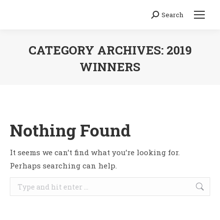
Search
Search:
CATEGORY ARCHIVES:
2019
WINNERS
You are here:
Nothing Found
It seems we can’t find what you’re looking for.
Perhaps searching can help.
Search: