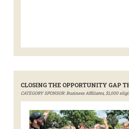
CLOSING THE OPPORTUNITY GAP 
CATEGORY SPONSOR: Business Affiliates, $1,000 eligi