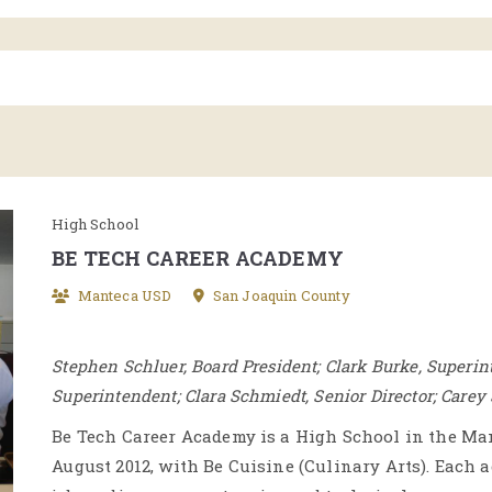
High School
BE TECH CAREER ACADEMY
Manteca USD
San Joaquin County
Stephen Schluer, Board President; Clark Burke, Superin
Superintendent; Clara Schmiedt, Senior Director; Carey
Be Tech Career Academy is a High School in the Man
August 2012, with Be Cuisine (Culinary Arts). Each 