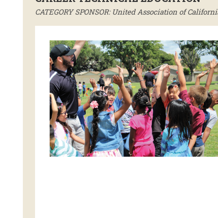
CATEGORY SPONSOR: United Association of California 