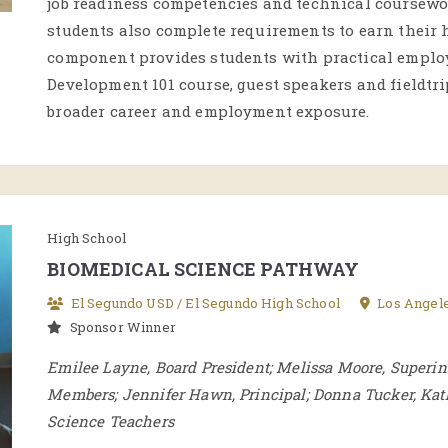
job readiness competencies and technical coursewor
students also complete requirements to earn their
component provides students with practical emplo
Development 101 course, guest speakers and fieldtr
broader career and employment exposure.
High School
BIOMEDICAL SCIENCE PATHWAY
El Segundo USD / El Segundo High School
Los Angel
Sponsor Winner
Emilee Layne, Board President; Melissa Moore, Superi
Members; Jennifer Hawn, Principal; Donna Tucker, Ka
Science Teachers