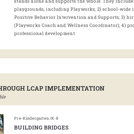
stands alone and supports the whole. They include: 
playgrounds, including Playworks; 2) school-wide 
Positive Behavior Intervention and Supports; 3) hir
(Playworks Coach and Wellness Coordinator); 4) pr
professional development.
THROUGH LCAP IMPLEMENTATION
ble
Pre-Kindergarten /K-8
BUILDING BRIDGES