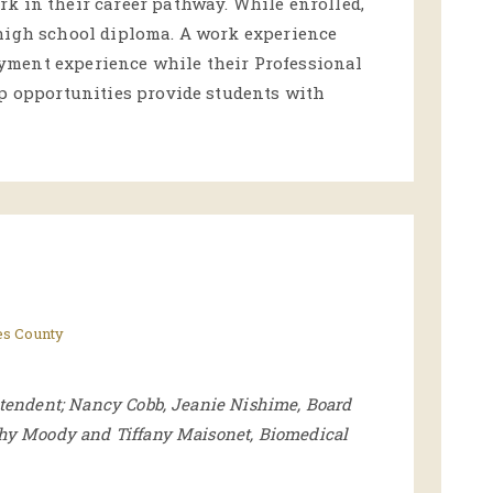
k in their career pathway. While enrolled,
 high school diploma. A work experience
yment experience while their Professional
ip opportunities provide students with
es County
ntendent; Nancy Cobb, Jeanie Nishime, Board
thy Moody and Tiffany Maisonet, Biomedical