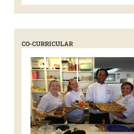
CO-CURRICULAR