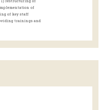
1) restructuring of
implementation of
ing of key staff
oviding trainings and