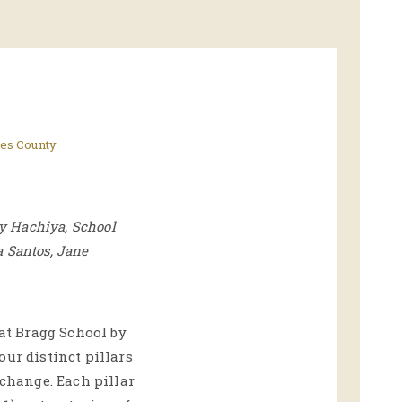
es County
cy Hachiya, School
a Santos, Jane
 at Bragg School by
our distinct pillars
 change. Each pillar