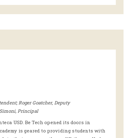
tendent; Roger Goatcher, Deputy
 Simoni, Principal
teca USD. Be Tech opened its doors in
academy is geared to providing students with