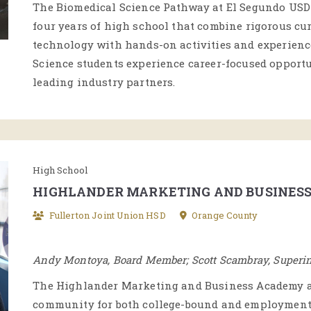
The Biomedical Science Pathway at El Segundo USD e
four years of high school that combine rigorous cur
technology with hands-on activities and experience
Science students experience career-focused opport
leading industry partners.
High School
HIGHLANDER MARKETING AND BUSINES
Fullerton Joint Union HSD
Orange County
Andy Montoya, Board Member; Scott Scambray, Superi
The Highlander Marketing and Business Academy at
community for both college-bound and employment-