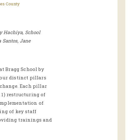
es County
cy Hachiya, School
a Santos, Jane
 at Bragg School by
our distinct pillars
 change. Each pillar
1) restructuring of
implementation of
ing of key staff
oviding trainings and