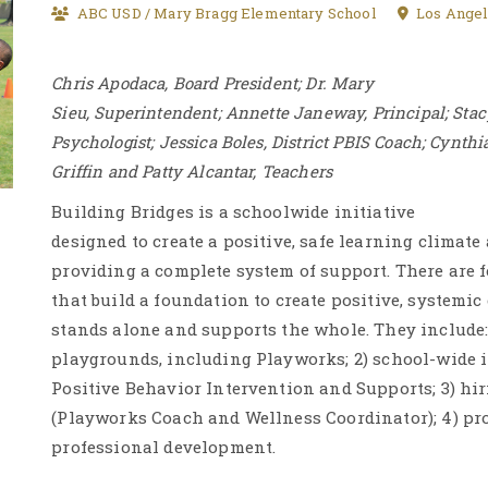
ABC USD / Mary Bragg Elementary School
Los Angel
Chris Apodaca, Board President; Dr. Mary
Sieu, Superintendent; Annette Janeway, Principal; Sta
Psychologist; Jessica Boles, District PBIS Coach; Cynthi
Griffin and Patty Alcantar, Teachers
Building Bridges is a schoolwide initiative
designed to create a positive, safe learning climate
providing a complete system of support. There are f
that build a foundation to create positive, systemic
stands alone and supports the whole. They include: 
playgrounds, including Playworks; 2) school-wide 
Positive Behavior Intervention and Supports; 3) hir
(Playworks Coach and Wellness Coordinator); 4) pr
professional development.