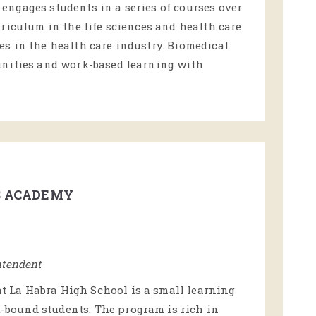
ngages students in a series of courses over
riculum in the life sciences and health care
s in the health care industry. Biomedical
unities and work-based learning with
S ACADEMY
ntendent
 La Habra High School is a small learning
bound students. The program is rich in