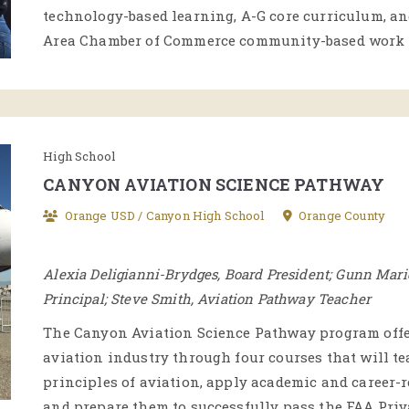
technology-based learning, A-G core curriculum, a
Area Chamber of Commerce community-based work 
High School
CANYON AVIATION SCIENCE PATHWAY
Orange USD / Canyon High School
Orange County
Alexia Deligianni-Brydges, Board President; Gunn Mari
Principal; Steve Smith, Aviation Pathway Teacher
The Canyon Aviation Science Pathway program offer
aviation industry through four courses that will t
principles of aviation, apply academic and career-
and prepare them to successfully pass the FAA Pri