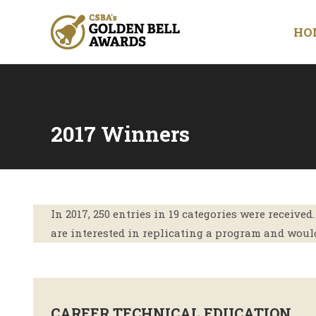
HO
2017 Winners
You are here:
In 2017, 250 entries in 19 categories were receive
are interested in replicating a program and would
CAREER TECHNICAL EDUCATION