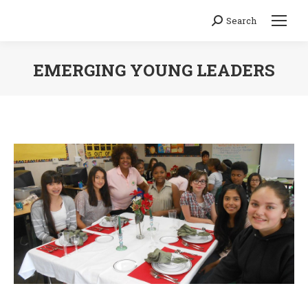
Search
Search:
EMERGING YOUNG LEADERS
You are here: