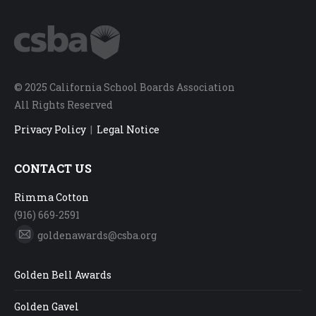
© 2025 California School Boards Association
All Rights Reserved
Privacy Policy
|
Legal Notice
CONTACT US
Rimma Cotton
(916) 669-2591
goldenawards@csba.org
Mail
Golden Bell Awards
Golden Gavel