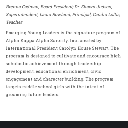
Brenna Cadman, Board President; Dr. Shawn Judson,
Superintendent; Laura Rowland, Principal; Candra Loftis,
Teacher
Emerging Young Leaders is the signature program of
Alpha Kappa Alpha Sorority, Inc., created by
International President Carolyn House Stewart. The
program is designed to cultivate and encourage high
scholastic achievement through leadership
development, educational enrichment, civic
engagement and character building. The program
targets middle school girls with the intent of
grooming future leaders.