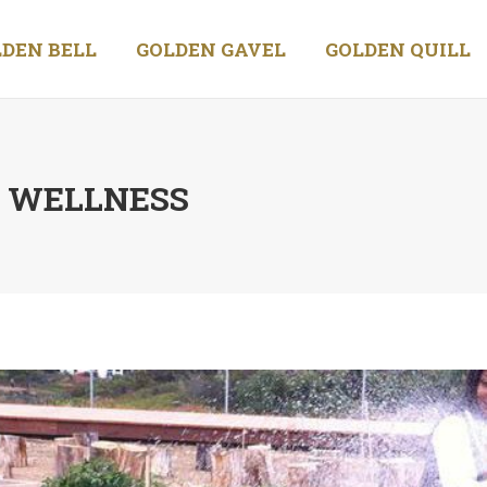
DEN BELL
GOLDEN GAVEL
GOLDEN QUILL
D WELLNESS