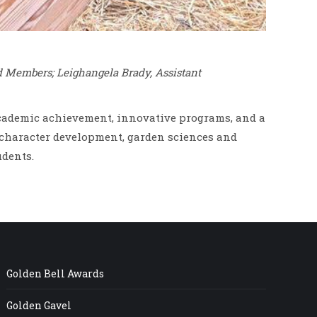
d Members; Leighangela Brady, Assistant
 academic achievement, innovative programs, and a
character development, garden sciences and
udents.
Golden Bell Awards
Golden Gavel