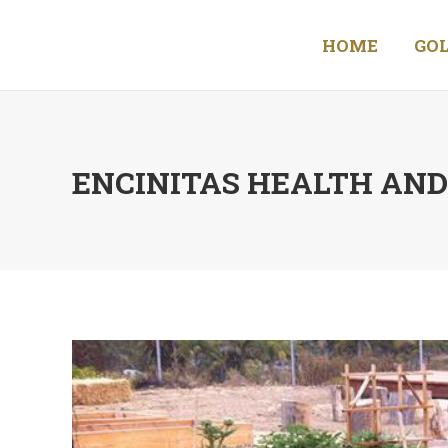
HOME
GOL
ENCINITAS HEALTH AN