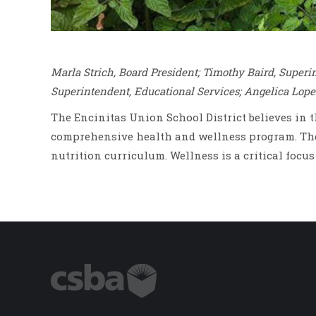
Marla Strich, Board President; Timothy Baird, Super
Superintendent, Educational Services; Angelica Lope
The Encinitas Union School District believes in 
comprehensive health and wellness program. The 
nutrition curriculum. Wellness is a critical focu