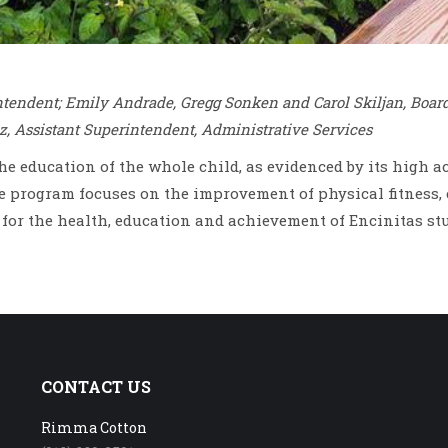
intendent; Emily Andrade, Gregg Sonken and Carol Skiljan, Boar
z, Assistant Superintendent, Administrative Services
the education of the whole child, as evidenced by its high
program focuses on the improvement of physical fitness, 
s for the health, education and achievement of Encinitas st
CONTACT US
Rimma Cotton