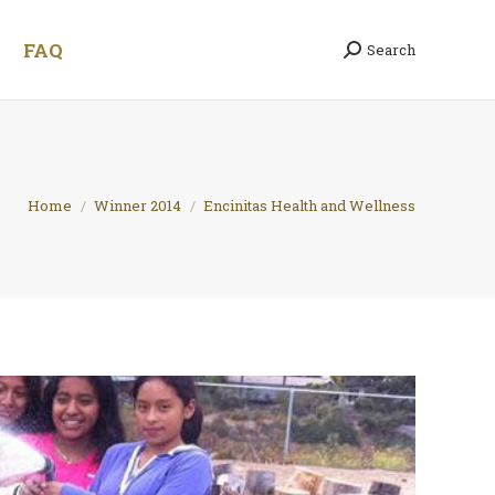
FAQ
Search
Search:
You are here:
Home
Winner 2014
Encinitas Health and Wellness