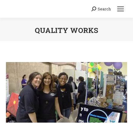
Search
Search:
QUALITY WORKS
You are here: