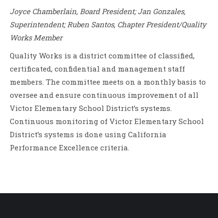
Joyce Chamberlain, Board President; Jan Gonzales,
Superintendent; Ruben Santos, Chapter President/Quality
Works Member
Quality Works is a district committee of classified,
certificated, confidential and management staff
members. The committee meets on a monthly basis to
oversee and ensure continuous improvement of all
Victor Elementary School District’s systems.
Continuous monitoring of Victor Elementary School
District’s systems is done using California
Performance Excellence criteria.