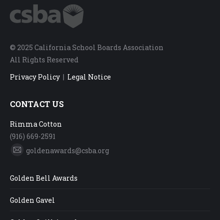
© 2025 California School Boards Association
All Rights Reserved
Privacy Policy
|
Legal Notice
CONTACT US
Rimma Cotton
(916) 669-2591
goldenawards@csba.org
Mail
Golden Bell Awards
Golden Gavel