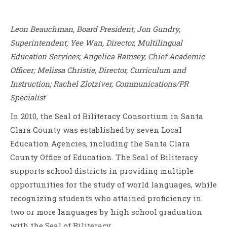
Leon Beauchman, Board President; Jon Gundry,
Superintendent; Yee Wan, Director, Multilingual
Education Services; Angelica Ramsey, Chief Academic
Officer; Melissa Christie, Director, Curriculum and
Instruction; Rachel Zlotziver, Communications/PR
Specialist
In 2010, the Seal of Biliteracy Consortium in Santa
Clara County was established by seven Local
Education Agencies, including the Santa Clara
County Office of Education. The Seal of Biliteracy
supports school districts in providing multiple
opportunities for the study of world languages, while
recognizing students who attained proficiency in
two or more languages by high school graduation
with the Seal of Biliteracy.