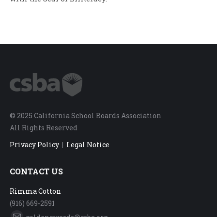
© 2025 California School Boards Association
All Rights Reserved
Privacy Policy
|
Legal Notice
CONTACT US
Rimma Cotton
(916) 669-2591