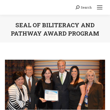
Search
Search:
SEAL OF BILITERACY AND
PATHWAY AWARD PROGRAM
You are here: