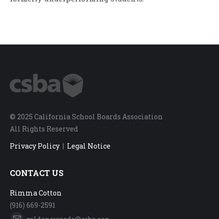
© 2025 California School Boards Association
All Rights Reserved
Privacy Policy
|
Legal Notice
CONTACT US
Rimma Cotton
(916) 669-2591