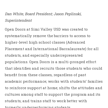
Dan White, Board President; Jason Peplinski,
Superintendent
Open Doors at Simi Valley USD was created to
systematically remove the barriers to access to
higher-level high school classes (Advanced
Placement and International Baccalaureate) for all
students, and especially underrepresented
populations. Open Doors is a multi-pronged effort
that identifies and recruits those students who could
benefit from these classes, regardless of past
academic performance; works with students’ families
to reinforce support at home; shifts the attitudes and
cultures among staff to support the program and its
students; and trains staff to work better with
formerly underperforming students.