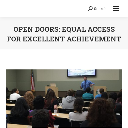
Search
Search:
OPEN DOORS: EQUAL ACCESS
FOR EXCELLENT ACHIEVEMENT
You are here: