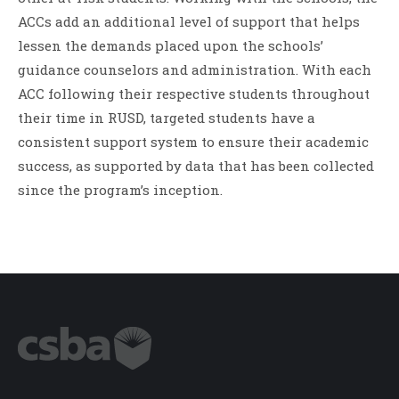
ACCs add an additional level of support that helps
lessen the demands placed upon the schools’
guidance counselors and administration. With each
ACC following their respective students throughout
their time in RUSD, targeted students have a
consistent support system to ensure their academic
success, as supported by data that has been collected
since the program’s inception.