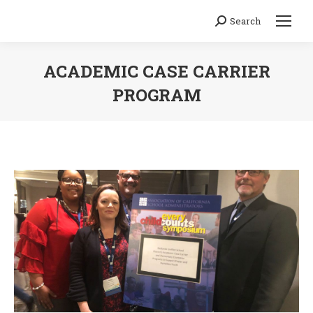
Search
Search:
ACADEMIC CASE CARRIER
PROGRAM
You are here: