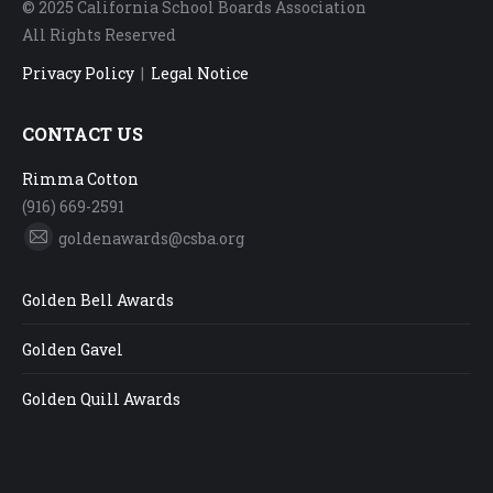
© 2025 California School Boards Association
All Rights Reserved
Privacy Policy
|
Legal Notice
CONTACT US
Rimma Cotton
(916) 669-2591
goldenawards@csba.org
Mail
Golden Bell Awards
Golden Gavel
Golden Quill Awards