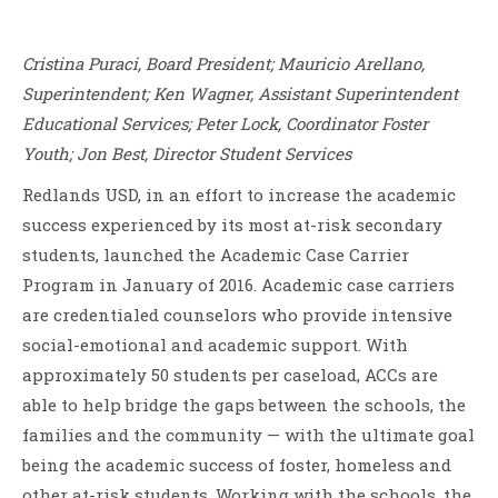
Cristina Puraci, Board President; Mauricio Arellano,
Superintendent; Ken Wagner, Assistant Superintendent
Educational Services; Peter Lock, Coordinator Foster
Youth; Jon Best, Director Student Services
Redlands USD, in an effort to increase the academic
success experienced by its most at-risk secondary
students, launched the Academic Case Carrier
Program in January of 2016. Academic case carriers
are credentialed counselors who provide intensive
social-emotional and academic support. With
approximately 50 students per caseload, ACCs are
able to help bridge the gaps between the schools, the
families and the community — with the ultimate goal
being the academic success of foster, homeless and
other at-risk students. Working with the schools, the