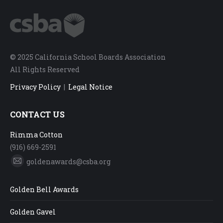
© 2025 California School Boards Association
All Rights Reserved
Privacy Policy
|
Legal Notice
CONTACT US
Rimma Cotton
(916) 669-2591
goldenawards@csba.org
Mail
Golden Bell Awards
Golden Gavel