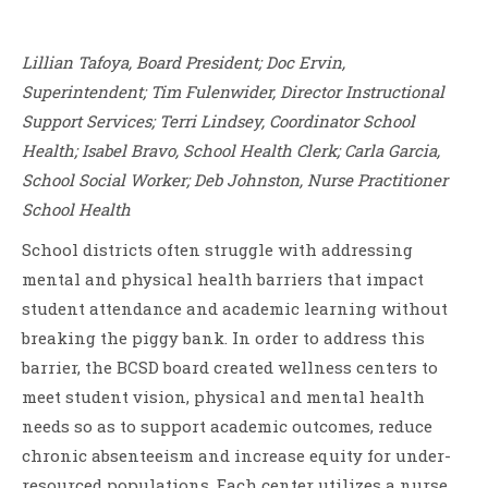
Lillian Tafoya, Board President; Doc Ervin,
Superintendent; Tim Fulenwider, Director Instructional
Support Services; Terri Lindsey, Coordinator School
Health; Isabel Bravo, School Health Clerk; Carla Garcia,
School Social Worker; Deb Johnston, Nurse Practitioner
School Health
School districts often struggle with addressing
mental and physical health barriers that impact
student attendance and academic learning without
breaking the piggy bank. In order to address this
barrier, the BCSD board created wellness centers to
meet student vision, physical and mental health
needs so as to support academic outcomes, reduce
chronic absenteeism and increase equity for under-
resourced populations. Each center utilizes a nurse