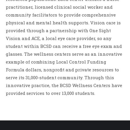
practitioner, licensed clinical social worker and
community facilitators to provide comprehensive
physical and mental health supports. Vision care is
provided through a partnership with One Sight
Vision and ACE, a local eye care provider, so any
student within BCSD can receive a free eye exam and
glasses. The wellness centers serve as an innovative
example of combining Local Control Funding
Formula dollars, nonprofit and private resources to
serve its 31,000-student community. Through this
innovative practice, the BCSD Wellness Centers have
provided services to over 13,000 students.