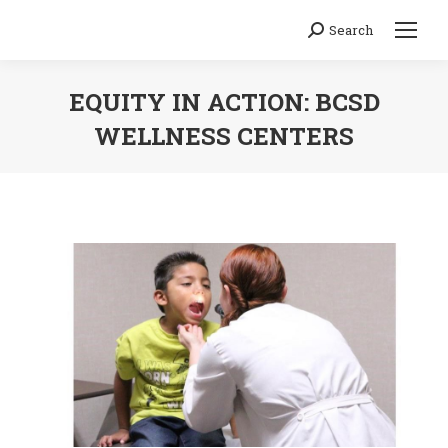
Search
Search:
EQUITY IN ACTION: BCSD
WELLNESS CENTERS
You are here: