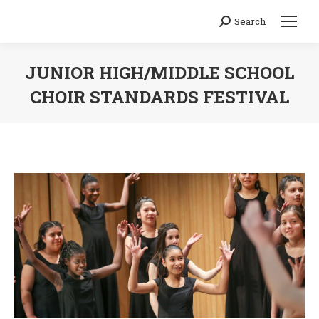
Search
Search:
JUNIOR HIGH/MIDDLE SCHOOL
CHOIR STANDARDS FESTIVAL
You are here: