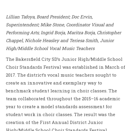
Lillian Tafoya, Board President; Doc Ervin,
Superintendent; Mike Stone, Coordinator Visual and
Performing Arts; Ingrid Borja, Maritza Borja, Christopher
Chappel, Nichole Heasley and Teriesa Smith, Junior
High/Middle School Vocal Music Teachers
The Bakersfield City SD’s Junior High/Middle School
Choir Standards Festival was established in March of
2017. The district’s vocal music teachers sought to
create an innovative and exemplary way to
benchmark student learning in choir classes. The
team collaborated throughout the 2015–16 academic
year to create a model standards assessment for
student work in choir classes. The result was the
creation of the First Annual District Junior
High/Middle School Choir Standards Festival