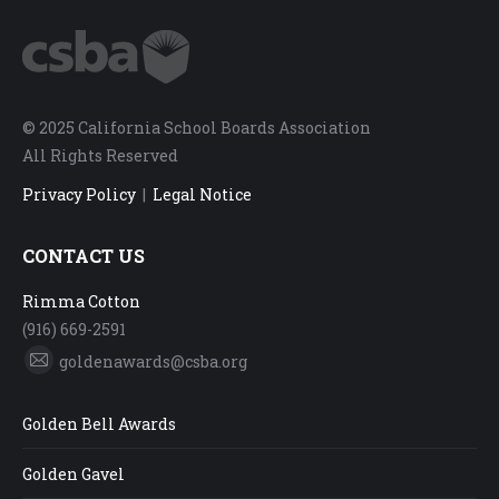
© 2025 California School Boards Association
All Rights Reserved
Privacy Policy
|
Legal Notice
CONTACT US
Rimma Cotton
(916) 669-2591
goldenawards@csba.org
Mail
Golden Bell Awards
Golden Gavel