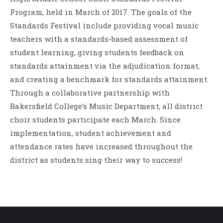
Program, held in March of 2017. The goals of the
Standards Festival include providing vocal music
teachers with a standards-based assessment of
student learning, giving students feedback on
standards attainment via the adjudication format,
and creating a benchmark for standards attainment.
Through a collaborative partnership with
Bakersfield College’s Music Department, all district
choir students participate each March. Since
implementation, student achievement and
attendance rates have increased throughout the
district as students sing their way to success!