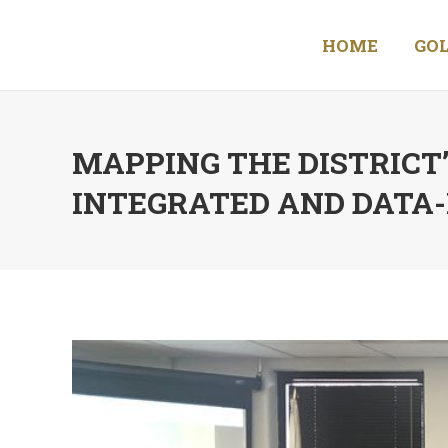
HOME
GOL
MAPPING THE DISTRICT
INTEGRATED AND DATA