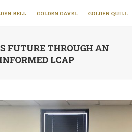
DEN BELL
GOLDEN GAVEL
GOLDEN QUILL
’S FUTURE THROUGH AN
-INFORMED LCAP