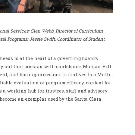
onal Services; Glen Webb, Director of Curriculum
al Programs; Jessie Swift, Coordinator of Student
eeds is at the heart of a governing board’s
ry out that mission with confidence, Morgan Hill
t, and has organized our initiatives to a Multi-
iable evaluation of program efficacy, context for
a working hub for trustees, staff and advisory
as become an exemplar used by the Santa Clara