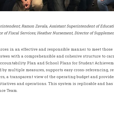
erintendent; Ramon Zavala, Assistant Superintendent of Educati
or of Fiscal Services; Heather Nursement, Director of Supplement
ces in an effective and responsible manner to meet those n
ustees with a comprehensible and cohesive structure to car
ccountability Plan and School Plans for Student Achievemen
d by multiple measures, supports easy cross-referencing, rel
 a transparent view of the operating budget and provides 
 initiatives and operations. This system is replicable and h
nce Team.