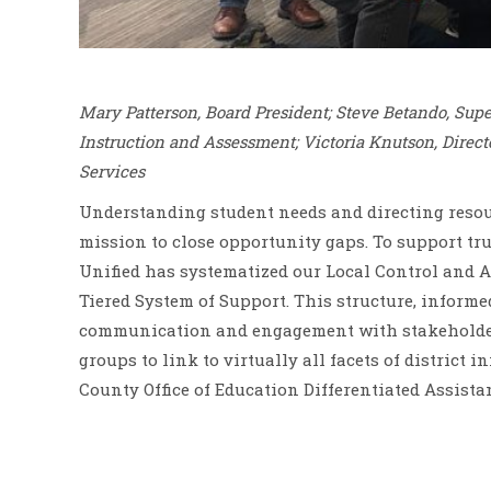
Mary Patterson, Board President; Steve Betando, Sup
Instruction and Assessment; Victoria Knutson, Direct
Services
Understanding student needs and directing resour
mission to close opportunity gaps. To support tr
Unified has systematized our Local Control and A
Tiered System of Support. This structure, informe
communication and engagement with stakeholders,
groups to link to virtually all facets of district
County Office of Education Differentiated Assista