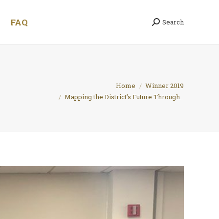
FAQ
Search
Search:
You are here:
Home
Winner 2019
Mapping the District’s Future Through…