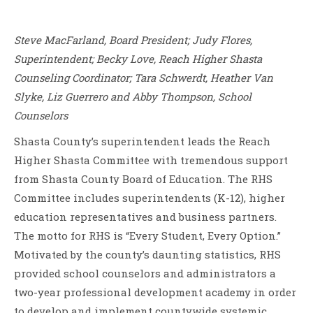
Steve MacFarland, Board President; Judy Flores,
Superintendent; Becky Love, Reach Higher Shasta
Counseling Coordinator; Tara Schwerdt, Heather Van
Slyke, Liz Guerrero and Abby Thompson, School
Counselors
Shasta County’s superintendent leads the Reach
Higher Shasta Committee with tremendous support
from Shasta County Board of Education. The RHS
Committee includes superintendents (K-12), higher
education representatives and business partners.
The motto for RHS is “Every Student, Every Option.”
Motivated by the county’s daunting statistics, RHS
provided school counselors and administrators a
two-year professional development academy in order
to develop and implement countywide systemic