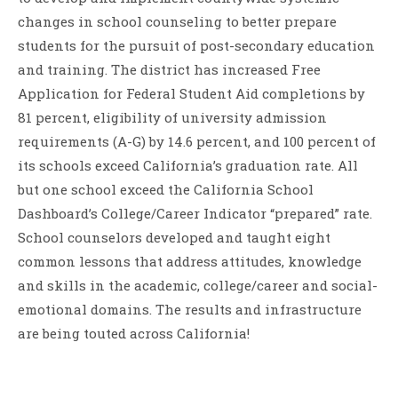
changes in school counseling to better prepare
students for the pursuit of post-secondary education
and training. The district has increased Free
Application for Federal Student Aid completions by
81 percent, eligibility of university admission
requirements (A-G) by 14.6 percent, and 100 percent of
its schools exceed California’s graduation rate. All
but one school exceed the California School
Dashboard’s College/Career Indicator “prepared” rate.
School counselors developed and taught eight
common lessons that address attitudes, knowledge
and skills in the academic, college/career and social-
emotional domains. The results and infrastructure
are being touted across California!