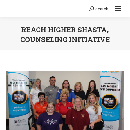
Search
Search:
REACH HIGHER SHASTA,
COUNSELING INITIATIVE
You are here: