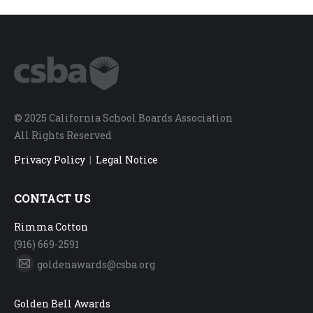
© 2025 California School Boards Association
All Rights Reserved
Privacy Policy
|
Legal Notice
CONTACT US
Rimma Cotton
(916) 669-2591
goldenawards@csba.org
Mail
Golden Bell Awards